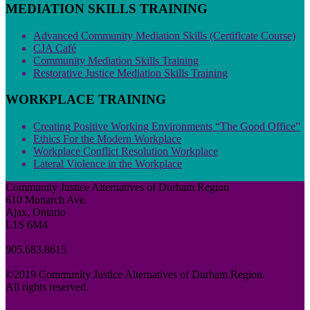
MEDIATION SKILLS TRAINING
Advanced Community Mediation Skills (Certificate Course)
CJA Café
Community Mediation Skills Training
Restorative Justice Mediation Skills Training
WORKPLACE TRAINING
Creating Positive Working Environments “The Good Office”
Ethics For the Modern Workplace
Workplace Conflict Resolution Workplace
Lateral Violence in the Workplace
Community Justice Alternatives of Durham Region
610 Monarch Ave.
Ajax, Ontario
L1S 6M4
905.683.8615
©2019 Community Justice Alternatives of Durham Region.
All rights reserved.