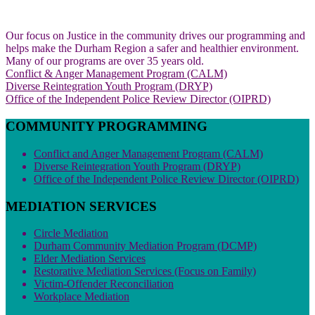
Our focus on Justice in the community drives our programming and
helps make the Durham Region a safer and healthier environment.
Many of our programs are over 35 years old.
Conflict & Anger Management Program (CALM)
Diverse Reintegration Youth Program (DRYP)
Office of the Independent Police Review Director (OIPRD)
COMMUNITY PROGRAMMING
Conflict and Anger Management Program (CALM)
Diverse Reintegration Youth Program (DRYP)
Office of the Independent Police Review Director (OIPRD)
MEDIATION SERVICES
Circle Mediation
Durham Community Mediation Program (DCMP)
Elder Mediation Services
Restorative Mediation Services (Focus on Family)
Victim-Offender Reconciliation
Workplace Mediation