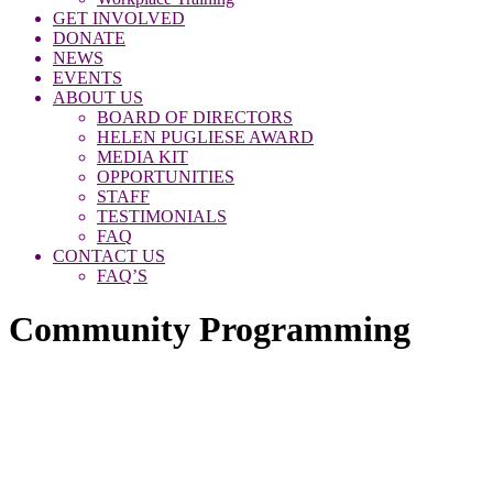
GET INVOLVED
DONATE
NEWS
EVENTS
ABOUT US
BOARD OF DIRECTORS
HELEN PUGLIESE AWARD
MEDIA KIT
OPPORTUNITIES
STAFF
TESTIMONIALS
FAQ
CONTACT US
FAQ’S
Community Programming