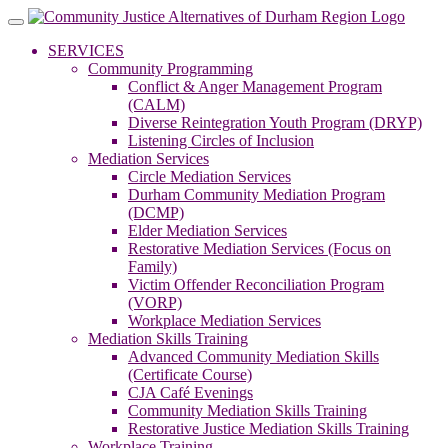
Skip
to
SERVICES
content
Community Programming
Conflict & Anger Management Program
(CALM)
Diverse Reintegration Youth Program (DRYP)
Listening Circles of Inclusion
Mediation Services
Circle Mediation Services
Durham Community Mediation Program
(DCMP)
Elder Mediation Services
Restorative Mediation Services (Focus on
Family)
Victim Offender Reconciliation Program
(VORP)
Workplace Mediation Services
Mediation Skills Training
Advanced Community Mediation Skills
(Certificate Course)
CJA Café Evenings
Community Mediation Skills Training
Restorative Justice Mediation Skills Training
Workplace Training