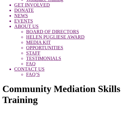
GET INVOLVED
DONATE
NEWS
EVENTS
ABOUT US
BOARD OF DIRECTORS
HELEN PUGLIESE AWARD
MEDIA KIT
OPPORTUNITIES
STAFF
TESTIMONIALS
FAQ
CONTACT US
FAQ’S
Community Mediation Skills
Training