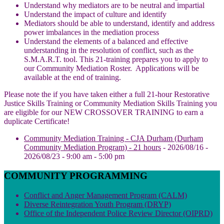
Understand why mediators are to be neutral and impartial
Understand the impact of culture and identify
Mediators should be able to understand, identify and address
power imbalances in the mediation process
Understand the elements of a balanced and effective
understanding in the resolution of conflict, such as the
S.M.A.R.T. tool. This 21-training prepares you to apply to
our Community Mediation Roster. Applications will be
available at the end of training.
Please note the if you have taken either a full 21-hour Restorative
Justice Skills Training or Community Mediation Skills Training you
are eligible for our NEW CROSSOVER TRAINING to earn a
duplicate Certificate!
Community Mediation Training - CJA Durham (Durham
Community Mediation Program) - 21 hours
- 2026/08/16 -
2026/08/23 - 9:00 am - 5:00 pm
COMMUNITY PROGRAMMING
Conflict and Anger Management Program (CALM)
Diverse Reintegration Youth Program (DRYP)
Office of the Independent Police Review Director (OIPRD)