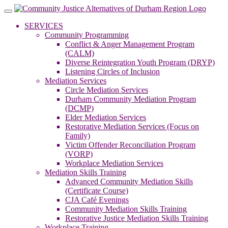
Skip
to
SERVICES
content
Community Programming
Conflict & Anger Management Program
(CALM)
Diverse Reintegration Youth Program (DRYP)
Listening Circles of Inclusion
Mediation Services
Circle Mediation Services
Durham Community Mediation Program
(DCMP)
Elder Mediation Services
Restorative Mediation Services (Focus on
Family)
Victim Offender Reconciliation Program
(VORP)
Workplace Mediation Services
Mediation Skills Training
Advanced Community Mediation Skills
(Certificate Course)
CJA Café Evenings
Community Mediation Skills Training
Restorative Justice Mediation Skills Training
Workplace Training