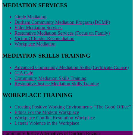
MEDIATION SERVICES
Circle Mediation
Durham Community Mediation Program (DCMP)
Elder Mediation Services
Restorative Mediation Services (Focus on Family)
Victim-Offender Reconciliation
Workplace Mediation
MEDIATION SKILLS TRAINING
Advanced Community Mediation Skills (Certificate Course)
CJA Café
Community Mediation Skills Training
Restorative Justice Mediation Skills Training
WORKPLACE TRAINING
Creating Positive Working Environments “The Good Office”
Ethics For the Modern Workplace
Workplace Conflict Resolution Workplace
Lateral Violence in the Workplace
Community Justice Alternatives of Durham Region