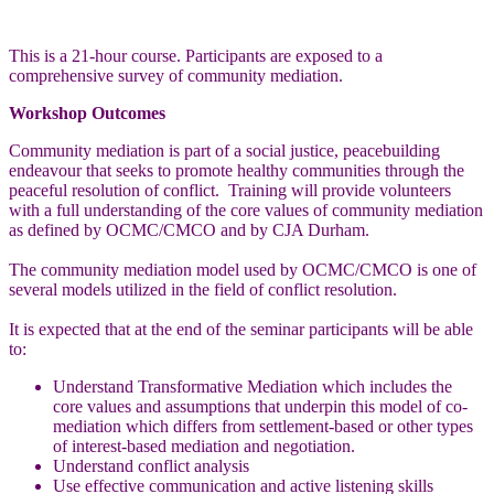
This is a 21-hour course. Participants are exposed to a
comprehensive survey of community mediation.
Workshop Outcomes
Community mediation is part of a social justice, peacebuilding
endeavour that seeks to promote healthy communities through the
peaceful resolution of conflict. Training will provide volunteers
with a full understanding of the core values of community mediation
as defined by OCMC/CMCO and by CJA Durham.
The community mediation model used by OCMC/CMCO is one of
several models utilized in the field of conflict resolution.
It is expected that at the end of the seminar participants will be able
to:
Understand Transformative Mediation which includes the
core values and assumptions that underpin this model of co-
mediation which differs from settlement-based or other types
of interest-based mediation and negotiation.
Understand conflict analysis
Use effective communication and active listening skills