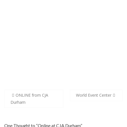
Post
ONLINE from CJA
World Event Center
navigation
Durham
One Thought to “Online at CJA Durham”