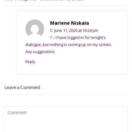
Marlene Niskala
June 11, 2020 at 10:24 pm
? – I have logged in for tonight’s
dialogue, but nothing is coming up on my screen.
Any suggestions
Reply
Leave a Comment