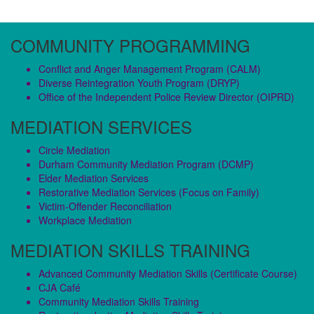
COMMUNITY PROGRAMMING
Conflict and Anger Management Program (CALM)
Diverse Reintegration Youth Program (DRYP)
Office of the Independent Police Review Director (OIPRD)
MEDIATION SERVICES
Circle Mediation
Durham Community Mediation Program (DCMP)
Elder Mediation Services
Restorative Mediation Services (Focus on Family)
Victim-Offender Reconciliation
Workplace Mediation
MEDIATION SKILLS TRAINING
Advanced Community Mediation Skills (Certificate Course)
CJA Café
Community Mediation Skills Training