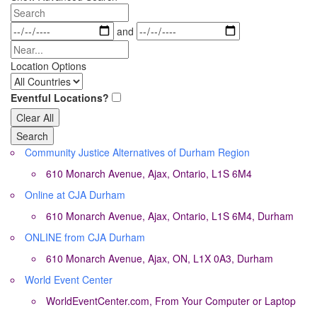
View
Search
Type
Dates
and
Near...
Location Options
Country
Eventful Locations?
Clear All
Search
Community Justice Alternatives of Durham Region
610 Monarch Avenue, Ajax, Ontario, L1S 6M4
Online at CJA Durham
610 Monarch Avenue, Ajax, Ontario, L1S 6M4, Durham
ONLINE from CJA Durham
610 Monarch Avenue, Ajax, ON, L1X 0A3, Durham
World Event Center
WorldEventCenter.com, From Your Computer or Laptop