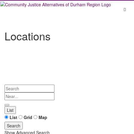
Skip
to
content
Locations
Search
Near...
List
Search
List
Grid
Map
Results
Search
Show Advanced Search