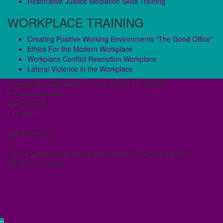
Restorative Justice Mediation Skills Training
WORKPLACE TRAINING
Creating Positive Working Environments “The Good Office”
Ethics For the Modern Workplace
Workplace Conflict Resolution Workplace
Lateral Violence in the Workplace
Community Justice Alternatives of Durham Region
610 Monarch Ave.
Ajax, Ontario
L1S 6M4
905.683.8615
©2019 Community Justice Alternatives of Durham Region.
All rights reserved.