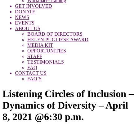
Workplace Training
GET INVOLVED
DONATE
NEWS
EVENTS
ABOUT US
BOARD OF DIRECTORS
HELEN PUGLIESE AWARD
MEDIA KIT
OPPORTUNITIES
STAFF
TESTIMONIALS
FAQ
CONTACT US
FAQ’S
Listening Circles of Inclusion –
Dynamics of Diversity – April
8, 2021 @6:30 p.m.