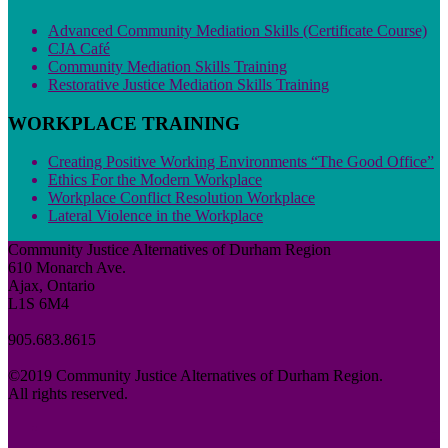
Advanced Community Mediation Skills (Certificate Course)
CJA Café
Community Mediation Skills Training
Restorative Justice Mediation Skills Training
WORKPLACE TRAINING
Creating Positive Working Environments “The Good Office”
Ethics For the Modern Workplace
Workplace Conflict Resolution Workplace
Lateral Violence in the Workplace
Community Justice Alternatives of Durham Region
610 Monarch Ave.
Ajax, Ontario
L1S 6M4
905.683.8615
©2019 Community Justice Alternatives of Durham Region.
All rights reserved.