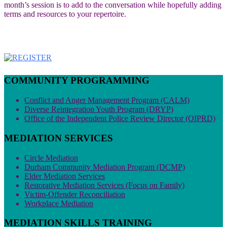
month’s session is to add to the conversation while hopefully adding
terms and resources to your repertoire.
COMMUNITY PROGRAMMING
Conflict and Anger Management Program (CALM)
Diverse Reintegration Youth Program (DRYP)
Office of the Independent Police Review Director (OIPRD)
MEDIATION SERVICES
Circle Mediation
Durham Community Mediation Program (DCMP)
Elder Mediation Services
Restorative Mediation Services (Focus on Family)
Victim-Offender Reconciliation
Workplace Mediation
MEDIATION SKILLS TRAINING