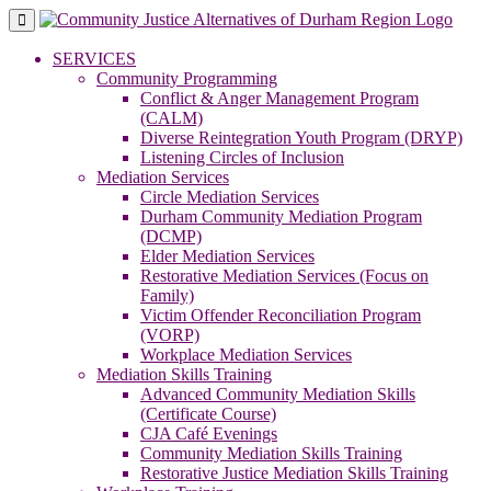
Skip
to
content
SERVICES
Community Programming
Conflict & Anger Management Program
(CALM)
Diverse Reintegration Youth Program (DRYP)
Listening Circles of Inclusion
Mediation Services
Circle Mediation Services
Durham Community Mediation Program
(DCMP)
Elder Mediation Services
Restorative Mediation Services (Focus on
Family)
Victim Offender Reconciliation Program
(VORP)
Workplace Mediation Services
Mediation Skills Training
Advanced Community Mediation Skills
(Certificate Course)
CJA Café Evenings
Community Mediation Skills Training
Restorative Justice Mediation Skills Training