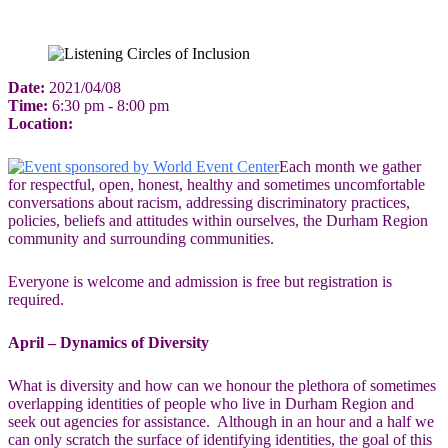
Date:
2021/04/08
Time:
6:30 pm - 8:00 pm
Location:
Each month we gather
for respectful, open, honest, healthy and sometimes uncomfortable
conversations about racism, addressing discriminatory practices,
policies, beliefs and attitudes within ourselves, the Durham Region
community and surrounding communities.
Everyone is welcome and admission is free but registration is
required.
April –
Dynamics of Diversity
What is diversity and how can we honour the plethora of sometimes
overlapping identities of people who live in Durham Region and
seek out agencies for assistance. Although in an hour and a half we
can only scratch the surface of identifying identities, the goal of this