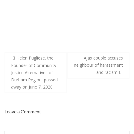
Post
Helen Pugliese, the
Ajax couple accuses
navigation
neighbour of harassment
Founder of Community
and racism
Justice Alternatives of
Durham Region, passed
away on June 7, 2020
Leave a Comment